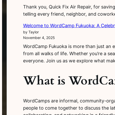
Thank you, Quick Fix Air Repair, for saving
telling every friend, neighbor, and cowor
Welcome to WordCamp Fukuoka: A Celebr
by Taylor
November 4, 2025
WordCamp Fukuoka is more than just an eve
from all walks of life. Whether you’re a 
everyone. Join us as we explore what mak
What is WordC
WordCamps are informal, community-organi
people to come together to discuss the lat