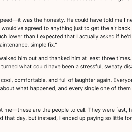
peed—it was the honesty. He could have told me I n
would’ve agreed to anything just to get the air back o
h lower than I expected that I actually asked if he’
intenance, simple fix.”
 I walked him out and thanked him at least three times
 turned what could have been a stressful, sweaty disas
 cool, comfortable, and full of laughter again. Ever
ily about what happened, and every single one of the
ust me—these are the people to call. They were fast, h
 that day, but instead, I ended up paying so little for 