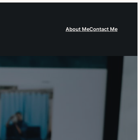
About Me
Contact Me