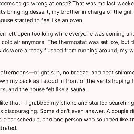
eems to go wrong at once? That was me last weeke
s bringing dessert, my brother in charge of the grill
 house started to feel like an oven.
een left open too long while everyone was coming and 
g cold air anymore. The thermostat was set low, but 
 kids were already flushed from running around, my w
da afternoons—bright sun, no breeze, and heat shimme
down my back as I stood in front of the vents hoping f
s, and the house felt like a sauna.
like that—I grabbed my phone and started searching 
as discouraging. Some didn’t even answer. A couple 
 clear schedule, and one person who sounded like t
trated.