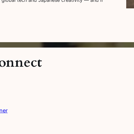
onnect
ner