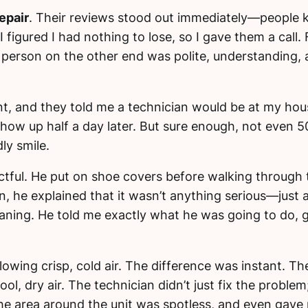
epair
. Their reviews stood out immediately—people 
 figured I had nothing to lose, so I gave them a cal
he person on the other end was polite, understanding
t, and they told me a technician would be at my house
ow up half a day later. But sure enough, not even 50 
ly smile.
ctful. He put on shoe covers before walking through
n, he explained that it wasn’t anything serious—just 
leaning. He told me exactly what he was going to do, 
lowing crisp, cold air. The difference was instant. Th
cool, dry air. The technician didn’t just fix the prob
he area around the unit was spotless, and even gave 