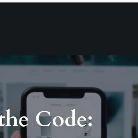
 the Code: