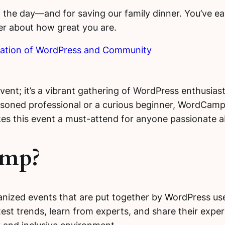
 the day—and for saving our family dinner. You’ve earn
ker about how great you are.
ation of WordPress and Community
nt; it’s a vibrant gathering of WordPress enthusiast
seasoned professional or a curious beginner, WordCam
es this event a must-attend for anyone passionate 
amp?
zed events that are put together by WordPress user
est trends, learn from experts, and share their exper