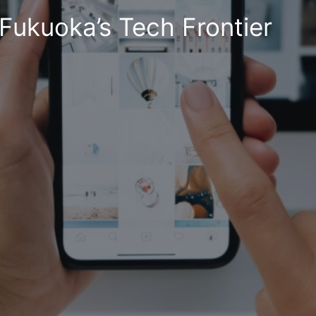
Fukuoka’s Tech Frontier