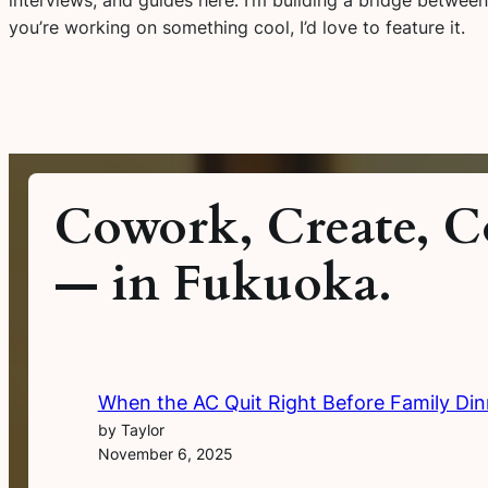
you’re working on something cool, I’d love to feature it.
Cowork, Create, C
— in Fukuoka.
When the AC Quit Right Before Family Din
by Taylor
November 6, 2025