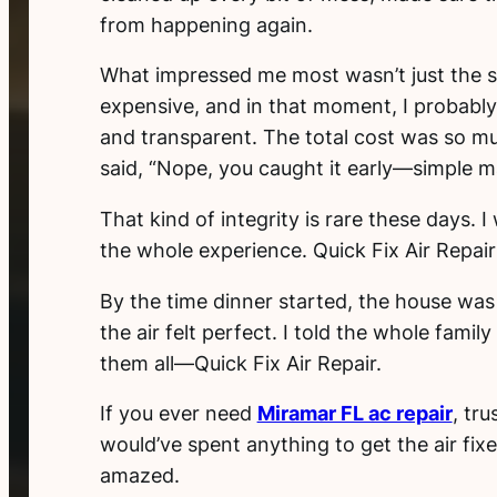
from happening again.
What impressed me most wasn’t just the s
expensive, and in that moment, I probably 
and transparent. The total cost was so muc
said, “Nope, you caught it early—simple ma
That kind of integrity is rare these days.
the whole experience. Quick Fix Air Repair
By the time dinner started, the house was
the air felt perfect. I told the whole fam
them all—Quick Fix Air Repair.
If you ever need
Miramar FL ac repair
, tr
would’ve spent anything to get the air fixed
amazed.