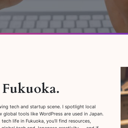
. Fukuoka.
ng tech and startup scene. I spotlight local
 global tools like WordPress are used in Japan.
tech life in Fukuoka, you’ll find resources,
n global tech and Japanese creativity — and if