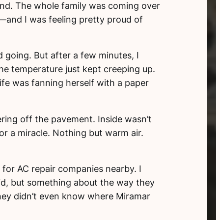
nd. The whole family was coming over
—and I was feeling pretty proud of
going. But after a few minutes, I
the temperature just kept creeping up.
ife was fanning herself with a paper
ring off the pavement. Inside wasn’t
or a miracle. Nothing but warm air.
for AC repair companies nearby. I
did, but something about the way they
hey didn’t even know where Miramar