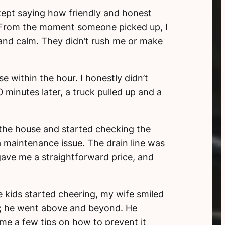
kept saying how friendly and honest
l. From the moment someone picked up, I
, and calm. They didn’t rush me or make
 within the hour. I honestly didn’t
minutes later, a truck pulled up and a
 the house and started checking the
a maintenance issue. The drain line was
gave me a straightforward price, and
e kids started cheering, my wife smiled
lem; he went above and beyond. He
me a few tips on how to prevent it