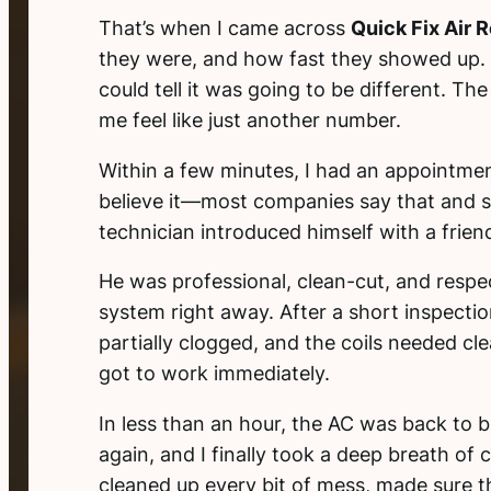
That’s when I came across
Quick Fix Air R
they were, and how fast they showed up. I
could tell it was going to be different. T
me feel like just another number.
Within a few minutes, I had an appointmen
believe it—most companies say that and sh
technician introduced himself with a friend
He was professional, clean-cut, and respe
system right away. After a short inspectio
partially clogged, and the coils needed c
got to work immediately.
In less than an hour, the AC was back to b
again, and I finally took a deep breath of 
cleaned up every bit of mess, made sure t