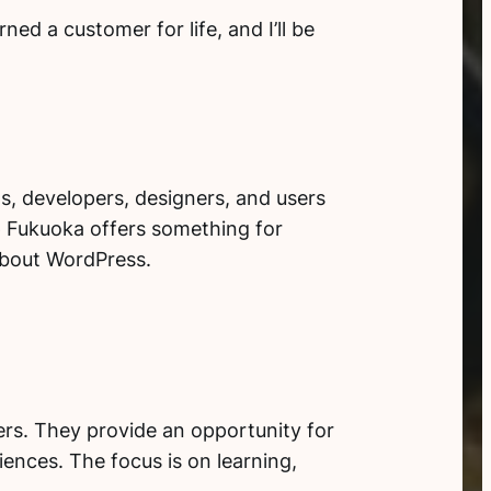
ed a customer for life, and I’ll be
s, developers, designers, and users
p Fukuoka offers something for
about WordPress.
s. They provide an opportunity for
iences. The focus is on learning,