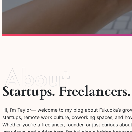
Startups. Freelancers
Hi, I’m Taylor— welcome to my blog about Fukuoka’s growi
startups, remote work culture, coworking spaces, and how
Whether you’re a freelancer, founder, or just curious about 
interviews, and guides here. I’m building a bridge betwee