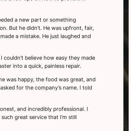
eeded a new part or something
n. But he didn’t. He was upfront, fair,
d made a mistake. He just laughed and
. I couldn’t believe how easy they made
ter into a quick, painless repair.
yone was happy, the food was great, and
m asked for the company’s name. I told
onest, and incredibly professional. I
such great service that I’m still