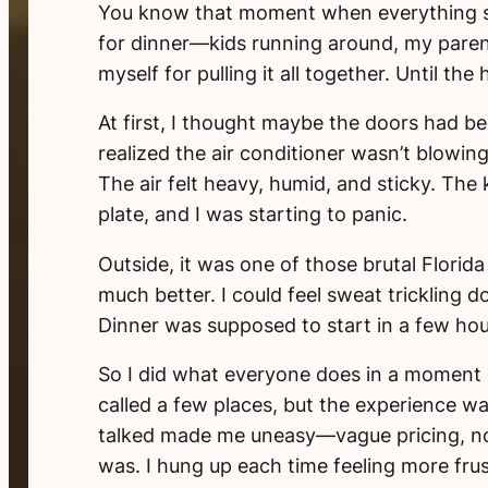
You know that moment when everything s
for dinner—kids running around, my parent
myself for pulling it all together. Until the
At first, I thought maybe the doors had b
realized the air conditioner wasn’t blowin
The air felt heavy, humid, and sticky. The
plate, and I was starting to panic.
Outside, it was one of those brutal Flori
much better. I could feel sweat trickling 
Dinner was supposed to start in a few hour
So I did what everyone does in a moment 
called a few places, but the experience w
talked made me uneasy—vague pricing, no
was. I hung up each time feeling more frus